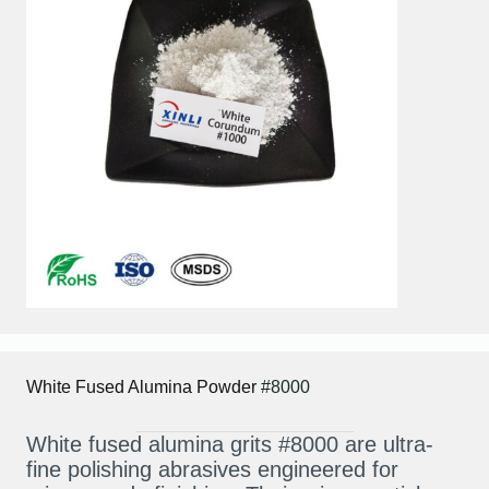
White Fused Alumina
Powder
#8000
White fused alumina grits #8000 are ultra-
fine polishing abrasives engineered for