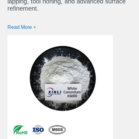
lapping, tool honing, and advanced surface
refinement.
Read More +