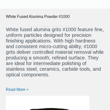
White Fused Alumina Powder
#1000
White fused alumina grits #1000 feature fine,
uniform particles designed for precision
finishing applications. With high hardness
and consistent micro-cutting ability, #1000
grits deliver controlled material removal while
producing a smooth, refined surface. They
are ideal for intermediate polishing of
stainless steel, ceramics, carbide tools, and
optical components.
Read More +