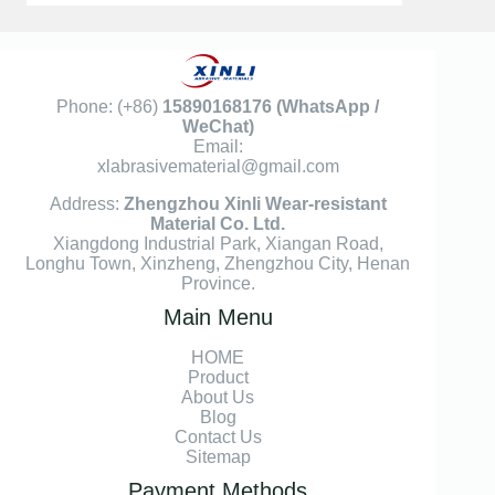
Phone: (+86)
15890168176
(WhatsApp /
WeChat)
Email:
xlabrasivematerial@gmail.com
Address:
Zhengzhou Xinli Wear-resistant
Material Co. Ltd.
Xiangdong Industrial Park, Xiangan Road,
Longhu Town, Xinzheng, Zhengzhou City, Henan
Province.
Main Menu
HOME
Product
About Us
Blog
Contact Us
Sitemap
Payment Methods