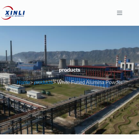
content
products
Home
>
products
> White Fused Alumina Powder