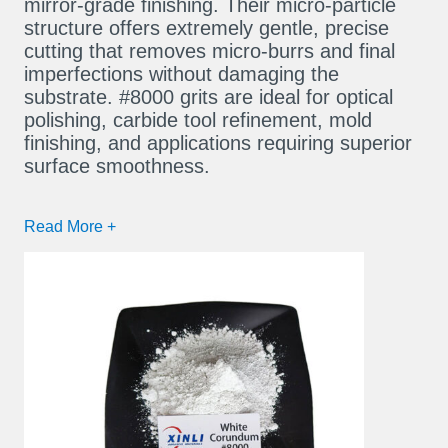
mirror-grade finishing. Their micro-particle
structure offers extremely gentle, precise
cutting that removes micro-burrs and final
imperfections without damaging the
substrate. #8000 grits are ideal for optical
polishing, carbide tool refinement, mold
finishing, and applications requiring superior
surface smoothness.
Read More +