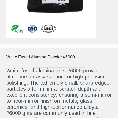
White Fused Alumina
Powder
#6000
White fused alumina grits #6000 provide
ultra-fine abrasive action for high-precision
polishing. The extremely small, sharp-edged
particles offer minimal scratch depth and
excellent consistency, ensuring a semi-mirror
to near-mirror finish on metals, glass,
ceramics, and high-performance alloys.
#6000 grits are commonly used in fine