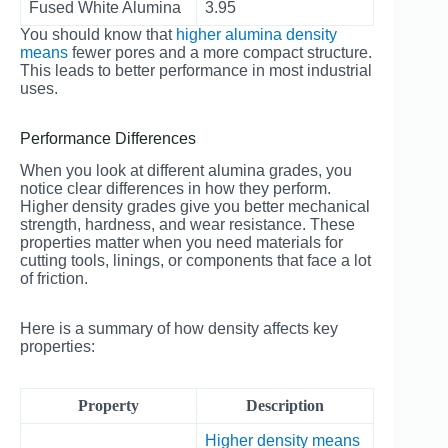
Fused White Alumina
3.95
You should know that
higher alumina density
means
fewer pores and a more compact structure.
This leads to better performance in most industrial
uses.
Performance Differences
When you look at different alumina grades, you
notice clear differences in how they perform.
Higher density grades give you better mechanical
strength, hardness, and wear resistance. These
properties matter when you need materials for
cutting tools, linings, or components that face a lot
of friction.
Here is a summary of how density affects key
properties:
Property
Description
Higher density means