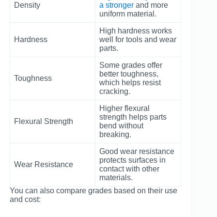
Density
a stronger
and more
uniform material.
High hardness works
Hardness
well for tools and wear
parts.
Some grades offer
better toughness,
Toughness
which helps resist
cracking.
Higher flexural
strength helps parts
Flexural Strength
bend without
breaking.
Good wear resistance
protects surfaces in
Wear Resistance
contact with other
materials.
You can also compare grades based on their use
and cost: