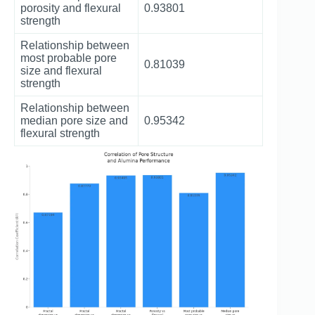
porosity and flexural
0.93801
strength
Relationship between
most probable pore
0.81039
size and flexural
strength
Relationship between
median pore size and
0.95342
flexural strength