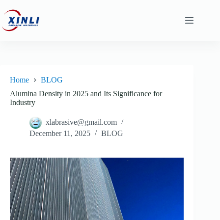
content
Home
BLOG
Alumina Density in 2025 and Its Significance for
Industry
xlabrasive@gmail.com
December 11, 2025
BLOG