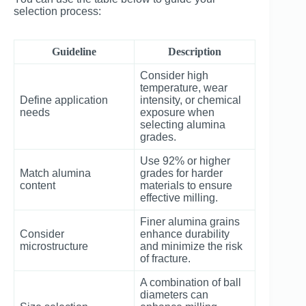
selection process:
Guideline
Description
Consider high
temperature, wear
Define application
intensity, or chemical
needs
exposure when
selecting alumina
grades.
Use 92% or higher
Match alumina
grades for harder
content
materials to ensure
effective milling.
Finer alumina grains
Consider
enhance durability
microstructure
and minimize the risk
of fracture.
A combination of ball
diameters can