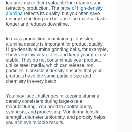
features make them valuable for ceramics and
refractory production. The
price of high-density
alumina
reflects its quality, but you often save
money in the long run because the material lasts
longer and reduces downtime.
In mass production, maintaining consistent
alumina density is important for product quality.
High-density alumina grinding balls, for example,
show very low wear rates and keep your process
stable. They do not contaminate your product,
unlike steel media, which can release iron
particles. Consistent density ensures that your
products have the same particle size and
chemistry in every batch.
You may face challenges in keeping alumina
density consistent during large-scale
manufacturing. You need to control purity,
synthesis, and processing. Monitoring tensile
strength, diameter uniformity, and porosity helps
you achieve reliable results.