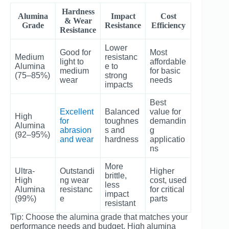
Hardness
Alumina
Impact
Cost
& Wear
Grade
Resistance
Efficiency
Resistance
Lower
Good for
Most
Medium
resistanc
light to
affordable
Alumina
e to
medium
for basic
(75–85%)
strong
wear
needs
impacts
Best
Excellent
Balanced
value for
High
for
toughnes
demandin
Alumina
abrasion
s and
g
(92–95%)
and wear
hardness
applicatio
ns
More
Ultra-
Outstandi
Higher
brittle,
High
ng wear
cost, used
less
Alumina
resistanc
for critical
impact
(99%)
e
parts
resistant
Tip: Choose the alumina grade that matches your
performance needs and budget. High alumina