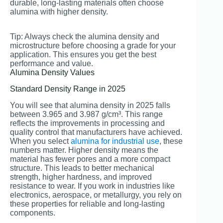
durable, long-lasting materials often choose
alumina with higher density.
Tip: Always check the alumina density and
microstructure before choosing a grade for your
application. This ensures you get the best
performance and value.
Alumina Density Values
Standard Density Range in 2025
You will see that alumina density in 2025 falls
between 3.965 and 3.987 g/cm³. This range
reflects the improvements in processing and
quality control that manufacturers have achieved.
When you select
alumina for industrial use
, these
numbers matter. Higher density means the
material has fewer pores and a more compact
structure. This leads to better mechanical
strength, higher hardness, and improved
resistance to wear. If you work in industries like
electronics, aerospace, or metallurgy, you rely on
these properties for reliable and long-lasting
components.