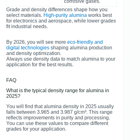
corrosive gases.
Grade and density differences shape how you
select materials.
High-purity alumina
works best
for electronics and aerospace, while lower grades
fit industrial needs.
By 2026, you will see more
eco-friendly and
digital technologies
shaping alumina production
and density optimization.
Always use density data to match alumina to your
application for the best results.
FAQ
What is the typical density range for alumina in
2025?
You will find that alumina density in 2025 usually
falls between 3.965 and 3.987 g/cm³. This range
reflects improvements in purity and processing.
You can use these values to compare different
grades for your application.