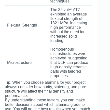
techniques.
The 35 vol% ATZ
exhibited an average
flexural strength of
1321 MPa, indicating
Flexural Strength
high performance
without the need for
increased solid
loading.
Homogenous
microstructures were
achieved, suggesting
Microstructure
that DLP can produce
high-density ceramic
parts with tailored
properties.
Tip: When you choose alumina for your project,
always consider how purity, sintering, and pore
structure will affect the final density and
performance.
By understanding these factors, you can make
better decisions about which alumina grade to
use. You will get the best results when you match