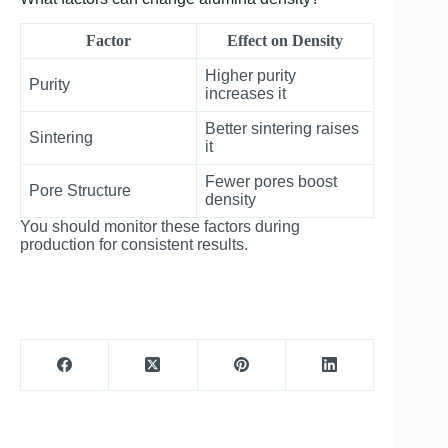
Factor
Effect on Density
Higher purity
Purity
increases it
Better sintering raises
Sintering
it
Fewer pores boost
Pore Structure
density
You should monitor these factors during
production for consistent results.