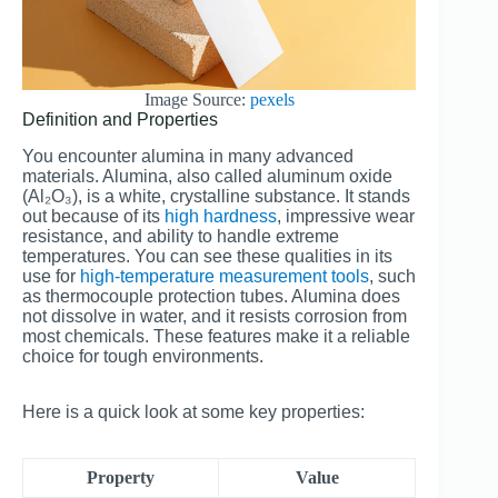
Image Source:
pexels
Definition and Properties
You encounter alumina in many advanced
materials. Alumina, also called aluminum oxide
(Al₂O₃), is a white, crystalline substance. It stands
out because of its
high hardness
, impressive wear
resistance, and ability to handle extreme
temperatures. You can see these qualities in its
use for
high-temperature measurement tools
, such
as thermocouple protection tubes. Alumina does
not dissolve in water, and it resists corrosion from
most chemicals. These features make it a reliable
choice for tough environments.
Here is a quick look at some key properties:
Property
Value