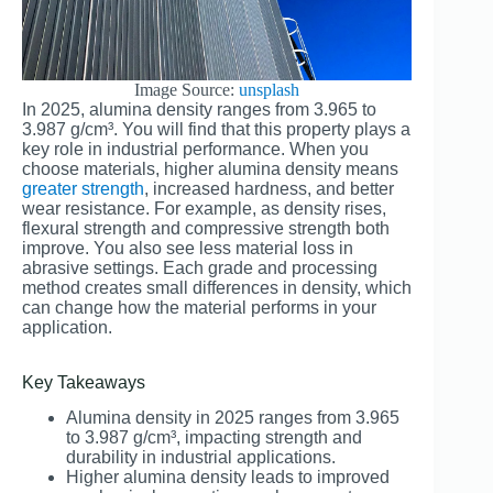
Image Source:
unsplash
In 2025, alumina density ranges from 3.965 to
3.987 g/cm³. You will find that this property plays a
key role in industrial performance. When you
choose materials, higher alumina density means
greater strength
, increased hardness, and better
wear resistance. For example, as density rises,
flexural strength and compressive strength both
improve. You also see less material loss in
abrasive settings. Each grade and processing
method creates small differences in density, which
can change how the material performs in your
application.
Key Takeaways
Alumina density in 2025 ranges from 3.965
to 3.987 g/cm³, impacting strength and
durability in industrial applications.
Higher alumina density leads to improved