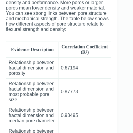
density and performance. More pores or larger
pores mean lower density and weaker material.
You can see strong links between pore structure
and mechanical strength. The table below shows
how different aspects of pore structure relate to
flexural strength and density:
Correlation Coefficient
Evidence Description
(R²)
Relationship between
fractal dimension and
0.67194
porosity
Relationship between
fractal dimension and
0.87773
most probable pore
size
Relationship between
fractal dimension and
0.93495
median pore diameter
Relationship between