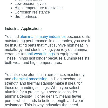
Low erosion levels
High temperature resistance
Corrosion resistance
Bio-inertness
Industrial Applications
You find
alumina in many industries
because of its
outstanding performance. In electronics, you use it
for insulating parts that must survive high heat. In
metallurgy and steelmaking, you rely on alumina
ceramics for
anti-wear linings
in equipment.
These linings last longer because alumina resists
both wear and high temperatures.
You also see alumina in aerospace, machinery,
and
chemical processing
. Its high mechanical
strength and thermal stability make it ideal for
these demanding settings. When you select
alumina for a project, you need to consider
alumina density. Higher density means fewer
pores, which leads to better strength and wear
resistance. This is why industries that need