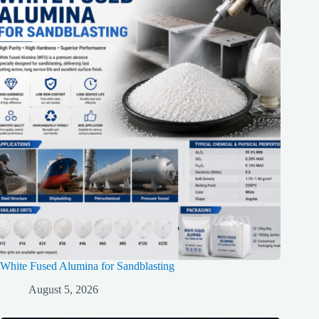
White Fused Alumina for Sandblasting
August 5, 2026