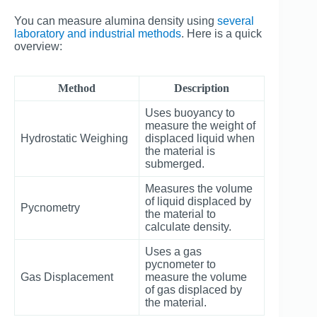
You can measure alumina density using
several
laboratory and industrial methods
. Here is a quick
overview:
Method
Description
Uses buoyancy to
measure the weight of
Hydrostatic Weighing
displaced liquid when
the material is
submerged.
Measures the volume
of liquid displaced by
Pycnometry
the material to
calculate density.
Uses a gas
pycnometer to
Gas Displacement
measure the volume
of gas displaced by
the material.