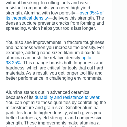
without breaking. In cutting tools and wear-
resistant components, you need high yield
strength. Alumina with low porosity—
over 95% of
its theoretical density
—delivers this strength. The
dense structure prevents cracks from forming and
spreading, which helps your tools last longer.
You also see improvements in fracture toughness
and hardness when you increase the density. For
example, adding nano-sized titanium dioxide to
alumina can push the relative density
up to
98.25%
. This change boosts both toughness and
hardness, which are critical for tools that cut hard
materials. As a result, you get longer tool life and
better performance in challenging environments.
Alumina stands out in advanced ceramics
because of its
durability and resistance to wear
.
You can optimize these qualities by controlling the
microstructure and grain size. Smaller alumina
particles lead to higher density, which gives you
better hardness, yield strength, and compressive
strength. These improvements make alumina a