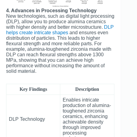
4. Advances in Processing Technology
New technologies, such as digital light processing
(DLP), allow you to produce alumina ceramics
with higher density and better microstructure.
DLP
helps create intricate shapes
and ensures even
distribution of particles. This leads to higher
flexural strength and more reliable parts. For
example, alumina-toughened zirconia made with
DLP can reach flexural strengths above 1300
MPa, showing that you can achieve high
performance without increasing the amount of
solid material.
Key Findings
Description
Enables intricate
production of alumina-
toughened zirconia
ceramics, enhancing
DLP Technology
achievable density
through improved
processing