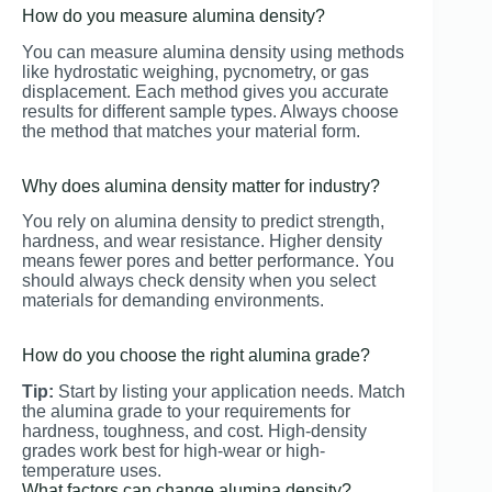
How do you measure alumina density?
You can measure alumina density using methods
like hydrostatic weighing, pycnometry, or gas
displacement. Each method gives you accurate
results for different sample types. Always choose
the method that matches your material form.
Why does alumina density matter for industry?
You rely on alumina density to predict strength,
hardness, and wear resistance. Higher density
means fewer pores and better performance. You
should always check density when you select
materials for demanding environments.
How do you choose the right alumina grade?
Tip:
Start by listing your application needs. Match
the alumina grade to your requirements for
hardness, toughness, and cost. High-density
grades work best for high-wear or high-
temperature uses.
What factors can change alumina density?