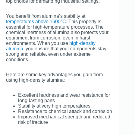
top choice for demanding industrial settings.
You benefit from alumina’s stability at
temperatures above 1600°C
. This property is
essential for high-temperature processes. The
chemical inertness of alumina also protects your
equipment from corrosion, even in harsh
environments. When you use
high-density
alumina
, you ensure that your components stay
strong and reliable, even under extreme
conditions.
Here are some key advantages you gain from
using high-density alumina:
Excellent hardness and wear resistance for
long-lasting parts
Stability at very high temperatures
Resistance to chemical attack and corrosion
Improved mechanical strength and reduced
risk of fracture