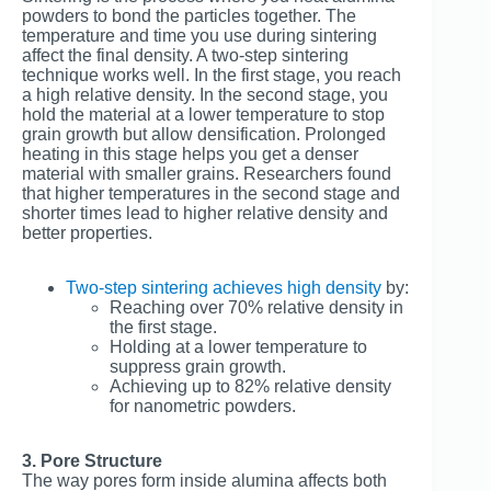
powders to bond the particles together. The
temperature and time you use during sintering
affect the final density. A two-step sintering
technique works well. In the first stage, you reach
a high relative density. In the second stage, you
hold the material at a lower temperature to stop
grain growth but allow densification. Prolonged
heating in this stage helps you get a denser
material with smaller grains. Researchers found
that higher temperatures in the second stage and
shorter times lead to higher relative density and
better properties.
Two-step sintering achieves high density
by:
Reaching over 70% relative density in
the first stage.
Holding at a lower temperature to
suppress grain growth.
Achieving up to 82% relative density
for nanometric powders.
3. Pore Structure
The way pores form inside alumina affects both