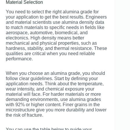
Material Selection
You need to select the right alumina grade for
your application to get the best results. Engineers
and material scientists use alumina density data
to match materials to specific needs in fields like
aerospace, automotive, biomedical, and
electronics. High density means better
mechanical and physical properties, such as
hardness, stability, and thermal resistance. These
qualities are critical when you need reliable
performance.
When you choose an alumina grade, you should
follow clear guidelines. Start by defining your
application needs. Think about the temperature,
wear intensity, and chemical exposure your
material will face. For harder materials or more
demanding environments, use alumina grades
with 92% or higher content. Finer grains in the
microstructure give you more durability and lower
the risk of fracture.
You can use the table below to guide your