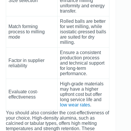
Size selection
enhance milling
uniformity and energy
transfer.
Rolled balls are better
Match forming
for wet milling, while
process to milling
isostatic-pressed balls
mode
are suited for dry
milling.
Ensure a consistent
production process
Factor in supplier
and technical support
reliability
for long-term
performance.
High-grade materials
may have a higher
Evaluate cost-
upfront cost but offer
effectiveness
long service life and
low wear rates
.
You should also consider the cost-effectiveness of
your choice. High-density alumina, such as
calcined or tabular types, offers high melting
temperatures and strength retention. These