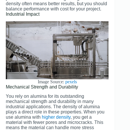
density often means better results, but you should
balance performance with cost for your project.
Industrial Impact
Image Source:
pexels
Mechanical Strength and Durability
You rely on alumina for its outstanding
mechanical strength and durability in many
industrial applications. The density of alumina
plays a direct role in these properties. When you
use alumina with
higher density
, you get a
material with fewer pores and microcracks. This
means the material can handle more stress