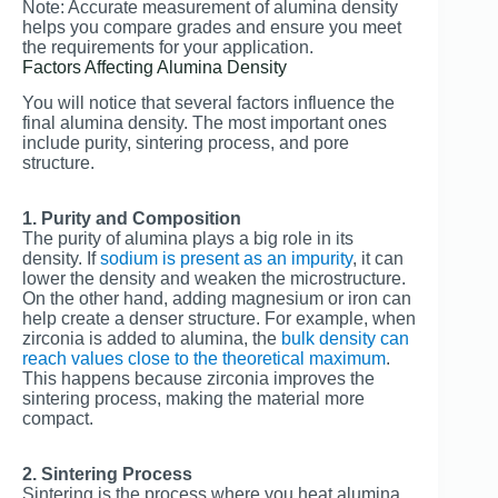
Note: Accurate measurement of alumina density
helps you compare grades and ensure you meet
the requirements for your application.
Factors Affecting Alumina Density
You will notice that several factors influence the
final alumina density. The most important ones
include purity, sintering process, and pore
structure.
1. Purity and Composition
The purity of alumina plays a big role in its
density. If
sodium is present as an impurity
, it can
lower the density and weaken the microstructure.
On the other hand, adding magnesium or iron can
help create a denser structure. For example, when
zirconia is added to alumina, the
bulk density can
reach values close to the theoretical maximum
.
This happens because zirconia improves the
sintering process, making the material more
compact.
2. Sintering Process
Sintering is the process where you heat alumina