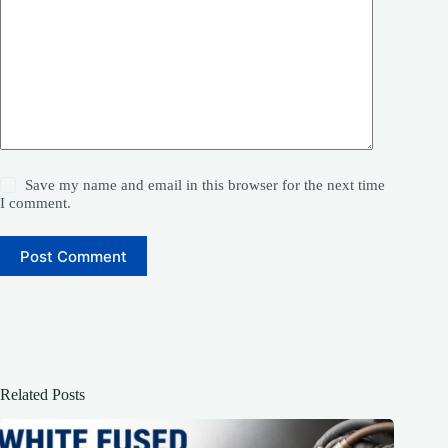
Save my name and email in this browser for the next time
I comment.
Post Comment
Related Posts