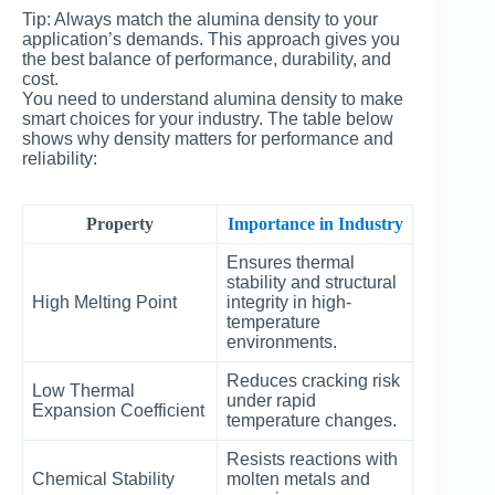
Tip: Always match the alumina density to your
application’s demands. This approach gives you
the best balance of performance, durability, and
cost.
You need to understand alumina density to make
smart choices for your industry. The table below
shows why density matters for performance and
reliability:
Property
Importance in Industry
Ensures thermal
stability and structural
High Melting Point
integrity in high-
temperature
environments.
Reduces cracking risk
Low Thermal
under rapid
Expansion Coefficient
temperature changes.
Resists reactions with
Chemical Stability
molten metals and