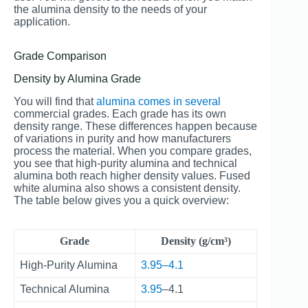
the alumina density to the needs of your
application.
Grade Comparison
Density by Alumina Grade
You will find that
alumina comes in several
commercial grades. Each grade has its own
density range. These differences happen because
of variations in purity and how manufacturers
process the material. When you compare grades,
you see that high-purity alumina and technical
alumina both reach higher density values. Fused
white alumina also shows a consistent density.
The table below gives you a quick overview:
Grade
Density (g/cm³)
High-Purity Alumina
3.95–4.1
Technical Alumina
3.95
–4.1