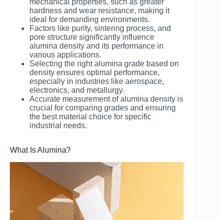
mechanical properties, such as greater
hardness and wear resistance, making it
ideal for demanding environments.
Factors like purity, sintering process, and
pore structure significantly influence
alumina density and its performance in
various applications.
Selecting the right alumina grade based on
density ensures optimal performance,
especially in industries like aerospace,
electronics, and metallurgy.
Accurate measurement of alumina density is
crucial for comparing grades and ensuring
the best material choice for specific
industrial needs.
What Is Alumina?