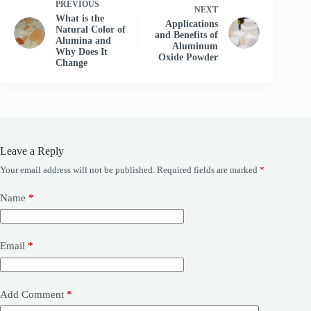
PREVIOUS
NEXT
What is the
Applications
Natural Color of
and Benefits of
Alumina and
Aluminum
Why Does It
Oxide Powder
Change
Leave a Reply
Your email address will not be published.
Required fields are marked
*
Name
*
Email
*
Add Comment
*