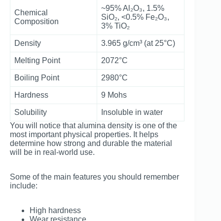
~95% Al₂O₃, 1.5%
Chemical
SiO₂, <0.5% Fe₂O₃,
Composition
3% TiO₂
Density
3.965 g/cm³ (at 25°C)
Melting Point
2072°C
Boiling Point
2980°C
Hardness
9 Mohs
Solubility
Insoluble in water
You will notice that alumina density is one of the
most important physical properties. It helps
determine how strong and durable the material
will be in real-world use.
Some of the main features you should remember
include:
High hardness
Wear resistance