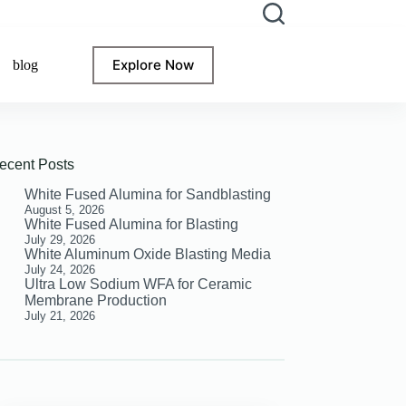
Explore Now
blog
ecent Posts
White Fused Alumina for Sandblasting
August 5, 2026
White Fused Alumina for Blasting
July 29, 2026
White Aluminum Oxide Blasting Media
July 24, 2026
Ultra Low Sodium WFA for Ceramic
Membrane Production
July 21, 2026