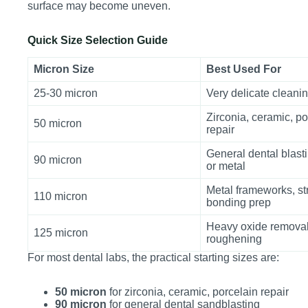
surface may become uneven.
Quick Size Selection Guide
Micron Size
Best Used For
25-30 micron
Very delicate cleani
Zirconia, ceramic, po
50 micron
repair
General dental blasti
90 micron
or metal
Metal frameworks, st
110 micron
bonding prep
Heavy oxide removal
125 micron
roughening
For most dental labs, the practical starting sizes are:
50 micron
for zirconia, ceramic, porcelain repair
90 micron
for general dental sandblasting