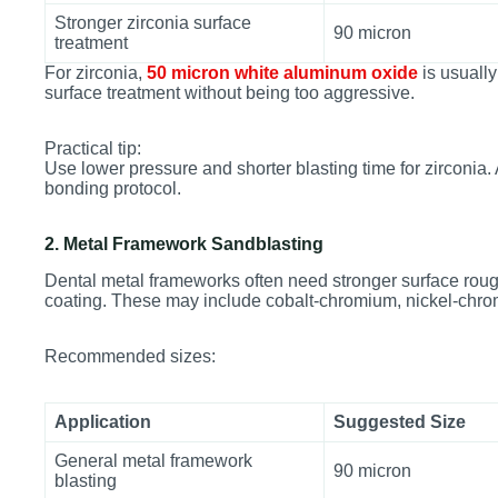
Stronger zirconia surface
90 micron
treatment
For zirconia,
50 micron white aluminum oxide
is usually 
surface treatment without being too aggressive.
Practical tip:
Use lower pressure and shorter blasting time for zirconia.
bonding protocol.
2. Metal Framework Sandblasting
Dental metal frameworks often need stronger surface roug
coating. These may include cobalt-chromium, nickel-chromi
Recommended sizes:
Application
Suggested Size
General metal framework
90 micron
blasting