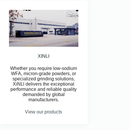
XINLI
Whether you require low-sodium
WFA, micron-grade powders, or
specialized grinding solutions,
XiNLl delivers the exceptional
performance and reliable quality
demanded by global
manufacturers.
View our products