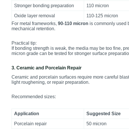
Stronger bonding preparation
110 micron
Oxide layer removal
110-125 micron
For metal frameworks,
90-110 micron
is commonly used b
mechanical retention.
Practical tip:
If bonding strength is weak, the media may be too fine, pre
micron grade can be tested for stronger surface preparatio
3. Ceramic and Porcelain Repair
Ceramic and porcelain surfaces require more careful blast
light roughening, or repair preparation.
Recommended sizes:
Application
Suggested Size
Porcelain repair
50 micron