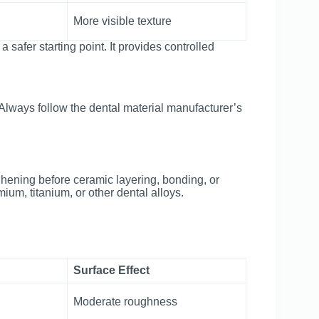
More visible texture
a safer starting point. It provides controlled
 Always follow the dental material manufacturer’s
hening before ceramic layering, bonding, or
um, titanium, or other dental alloys.
Surface Effect
Moderate roughness