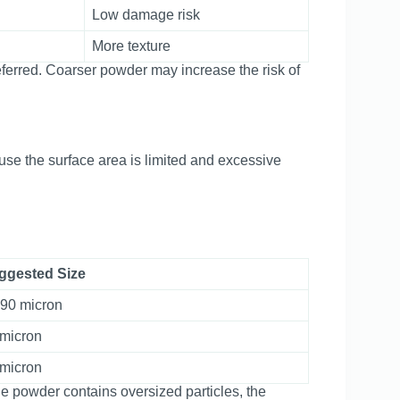
Low damage risk
More texture
eferred. Coarser powder may increase the risk of
se the surface area is limited and excessive
ggested Size
-90 micron
 micron
 micron
f the powder contains oversized particles, the