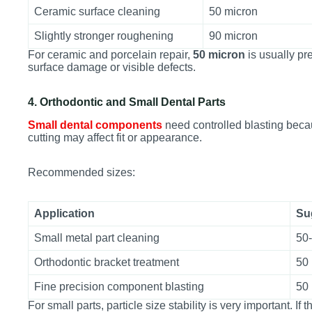
Ceramic surface cleaning
50 micron
Slightly stronger roughening
90 micron
For ceramic and porcelain repair,
50 micron
is usually pr
surface damage or visible defects.
4. Orthodontic and Small Dental Parts
Small dental components
need controlled blasting becau
cutting may affect fit or appearance.
Recommended sizes:
Application
Su
Small metal part cleaning
50
Orthodontic bracket treatment
50
Fine precision component blasting
50
For small parts, particle size stability is very important. I