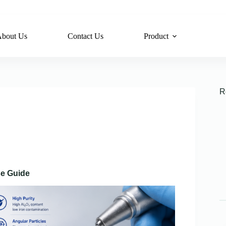
bout Us
Contact Us
Product
R
se Guide