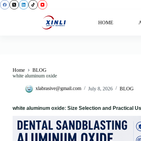
content
HOME
A
Back
Home
BLOG
white aluminum oxide
xlabrasive@gmail.com
July 8, 2026
BLOG
white aluminum oxide: Size Selection and Practical U