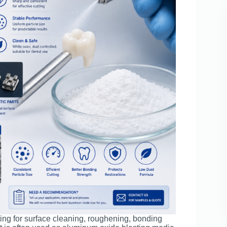
ing for surface cleaning, roughening, bonding