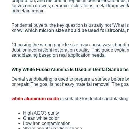
preparation, and restoration repair. In dental laboratories
for zirconia crowns, ceramic restorations, metal framewor
porcelain repair.
For dental buyers, the key question is usually not “What i
know:
which micron size should be used for zirconia, 
Choosing the wrong particle size may cause weak bondin
dust, or inconsistent restoration quality. This guide expl
sandblasting based on real application needs.
Why White Fused Alumina Is Used in Dental Sandblas
Dental sandblasting is used to prepare a surface before b
or repair. The goal is not heavy material removal. The goal
white aluminum oxide
is suitable for dental sandblasting
High Al2O3 purity
Clean white color
Low iron contamination
Sharp angular particle shape