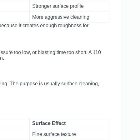
Stronger surface profile
More aggressive cleaning
ecause it creates enough roughness for
ssure too low, or blasting time too short. A 110
n.
ing. The purpose is usually surface cleaning,
Surface Effect
Fine surface texture