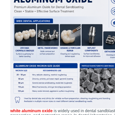
white aluminum oxide
is widely used in dental sandblast