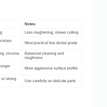
Notes
ng
Less roughening, slower cutting
rcelain
Most practical fine dental grade
ng, zirconia
Balanced cleaning and
roughness
ronger
More aggressive surface profile
 or strong
Use carefully on delicate parts