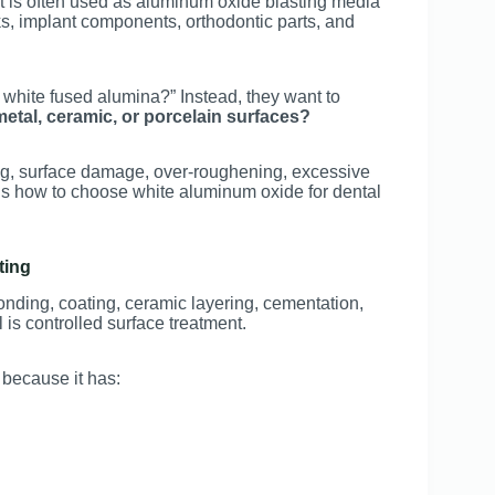
, it is often used as aluminum oxide blasting media
ks, implant components, orthodontic parts, and
s white fused alumina?” Instead, they want to
metal, ceramic, or porcelain surfaces?
g, surface damage, over-roughening, excessive
ains how to choose white aluminum oxide for dental
ting
onding, coating, ceramic layering, cementation,
 is controlled surface treatment.
 because it has: