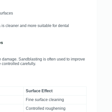
surfaces
s cleaner and more suitable for dental
es
ce damage. Sandblasting is often used to improve
controlled carefully.
Surface Effect
Fine surface cleaning
Controlled roughening