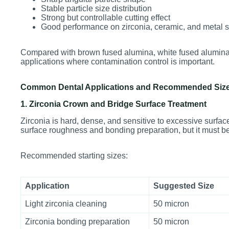
Stable particle size distribution
Strong but controllable cutting effect
Good performance on zirconia, ceramic, and metal 
Compared with brown fused alumina, white fused alumina i
applications where contamination control is important.
Common Dental Applications and Recommended Siz
1. Zirconia Crown and Bridge Surface Treatment
Zirconia is hard, dense, and sensitive to excessive surfa
surface roughness and bonding preparation, but it must be 
Recommended starting sizes:
Application
Suggested Size
Light zirconia cleaning
50 micron
Zirconia bonding preparation
50 micron